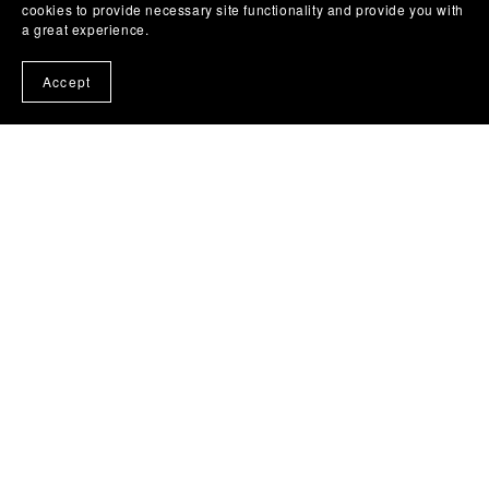
cookies to provide necessary site functionality and provide you with
a great experience.
Accept
Home
About
Contact Us
Privacy Policy
Terms of Use
Digital Products and Refunds
Disclaimer
Credits