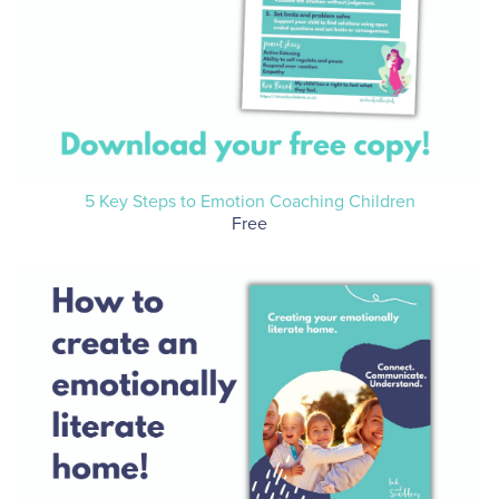
5 Key Steps to Emotion Coaching Children
Free