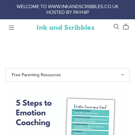
WELCOME TO WWW.INKANDSCRIBBLES.CO.UK
HOSTED BY PAYHIP
Ink and Scribbles