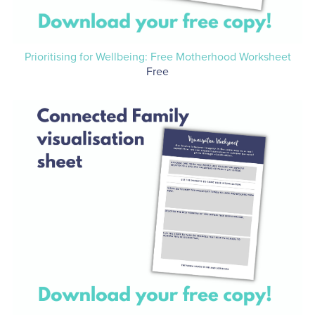
Prioritising for Wellbeing: Free Motherhood Worksheet
Free