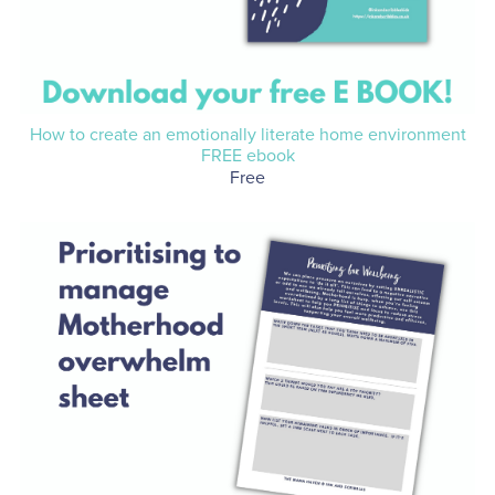
How to create an emotionally literate home environment
FREE ebook
Free