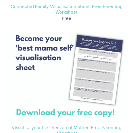
Connected Family Visualisation Sheet: Free Parenting
Worksheet
Free
Visualise your best version of Mother: Free Parenting