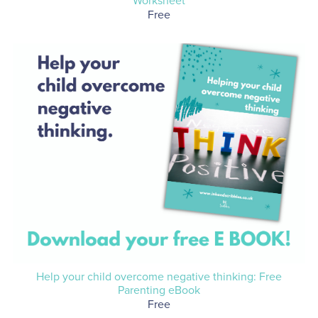
Worksheet
Free
Help your child overcome negative thinking: Free
Parenting eBook
Free