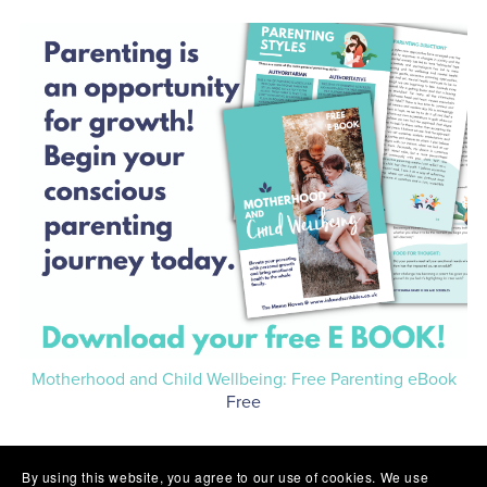
Motherhood and Child Wellbeing: Free Parenting eBook
Free
By using this website, you agree to our use of cookies. We use