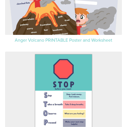
Anger Volcano PRINTABLE Poster and Worksheet