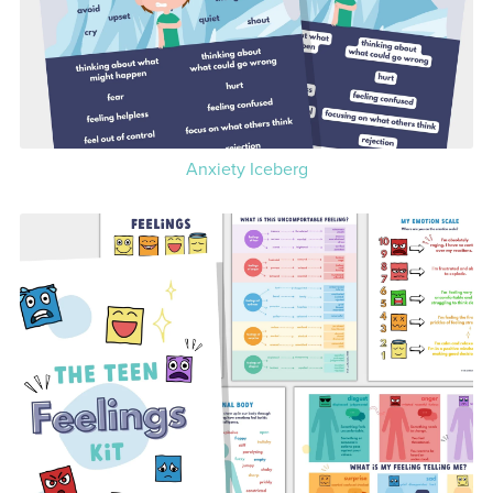
Anxiety Iceberg