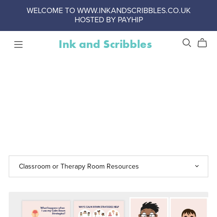
WELCOME TO WWW.INKANDSCRIBBLES.CO.UK
HOSTED BY PAYHIP
Ink and Scribbles