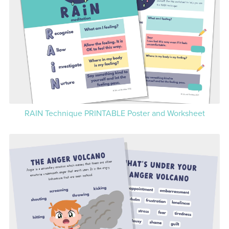
RAIN Technique PRINTABLE Poster and Worksheet