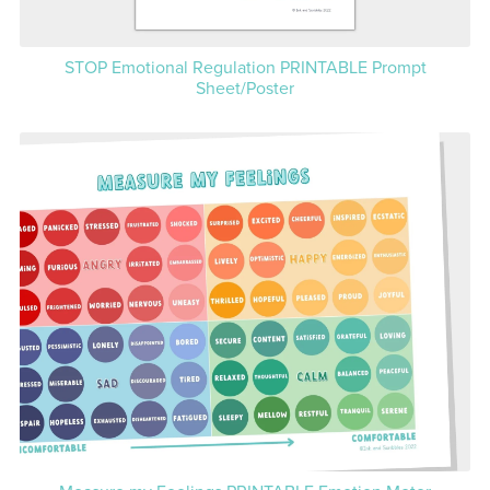
STOP Emotional Regulation PRINTABLE Prompt
Sheet/Poster