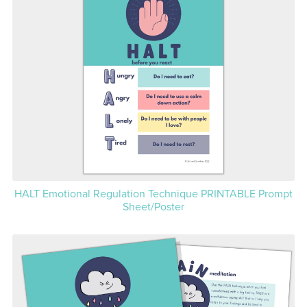
HALT Emotional Regulation Technique PRINTABLE Prompt
Sheet/Poster