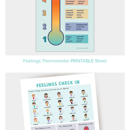
Feelings Thermometer PRINTABLE Sheet