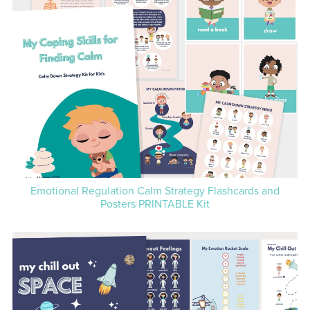
Emotional Regulation Calm Strategy Flashcards and
Posters PRINTABLE Kit