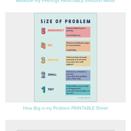
Measure my Feelings PRINTABLE Emotion Meter
How Big is my Problem PRINTABLE Sheet