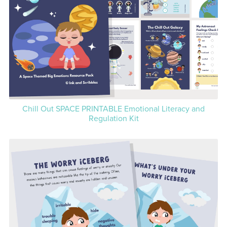
Chill Out SPACE PRINTABLE Emotional Literacy and
Regulation Kit