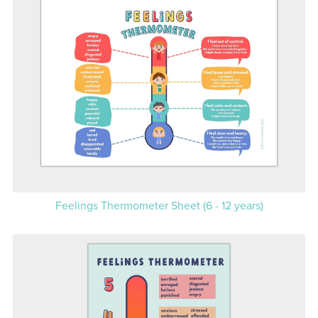
Feelings Thermometer Sheet (6 - 12 years)