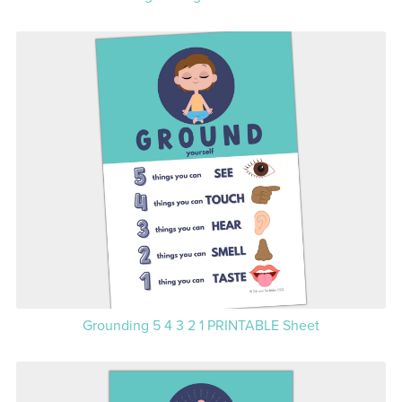
Grounding 5 4 3 2 1 PRINTABLE Sheet