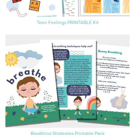
Teen Feelings PRINTABLE Kit
Breathing Strategies Printable Pack