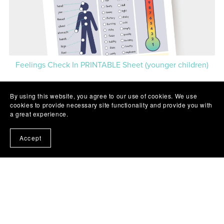
Feelings Check In PRINTABLE Sheet (younger children)
By using this website, you agree to our use of cookies. We use
1
2
3
Next
cookies to provide necessary site functionality and provide you with
a great experience.
Accept