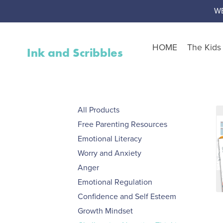
W
HOME
The Kid
Ink and Scribbles
Shop by Resource Type
Worksheet Packs
All Products
Teen Corner
Free Parenting Resources
Worksheet Toolbox
Emotional Literacy
Resource Bundles
Worry and Anxiety
Interventions
Anger
Activity Packs
Emotional Regulation
Confidence and Self Esteem
Free Resources
Growth Mindset