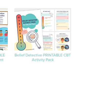
BLE
Belief Detective PRINTABLE CBT
nt
Activity Pack