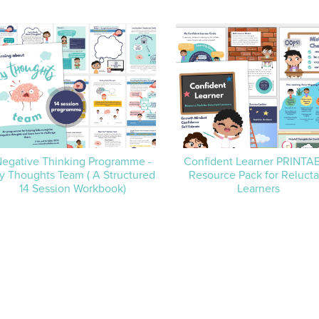
egative Thinking Programme -
Confident Learner PRINTA
y Thoughts Team ( A Structured
Resource Pack for Relucta
14 Session Workbook)
Learners