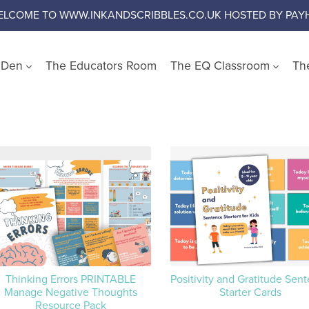
ELCOME TO WWW.INKANDSCRIBBLES.CO.UK HOSTED BY PAYH
s Den
The Educators Room
The EQ Classroom
Th
Shop by Wellbeing Cate
Worry and Anxiety
Anger
Emotional Literacy
Confidence and Self Es
Social Skills
Growth Mindset
Challenge Negative Thi
Thinking Errors PRINTABLE
Positivity and Gratitude Sen
Manage Negative Thoughts
Starter Cards
Emotional Regulation
Resource Pack