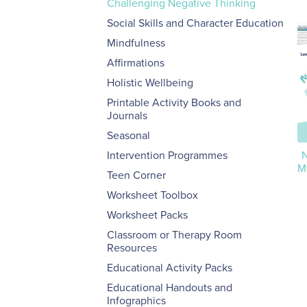
Challenging Negative Thinking
Social Skills and Character Education
Mindfulness
Affirmations
Holistic Wellbeing
Printable Activity Books and
Journals
Seasonal
Intervention Programmes
N
M
Teen Corner
Worksheet Toolbox
Worksheet Packs
Classroom or Therapy Room
Resources
Educational Activity Packs
Educational Handouts and
Infographics