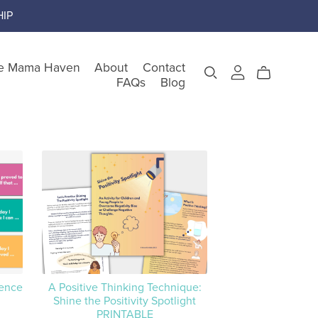
IP
e Mama Haven
About
Contact
FAQs
Blog
gory
teem
nking
tence
A Positive Thinking Technique:
Shine the Positivity Spotlight
PRINTABLE