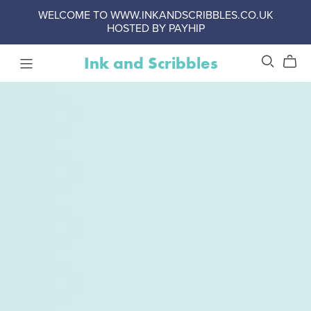
WELCOME TO WWW.INKANDSCRIBBLES.CO.UK
HOSTED BY PAYHIP
Ink and Scribbles