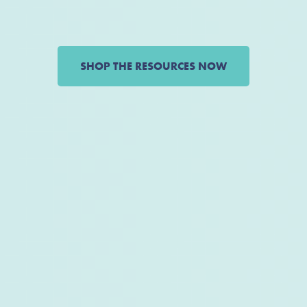
SHOP THE RESOURCES NOW