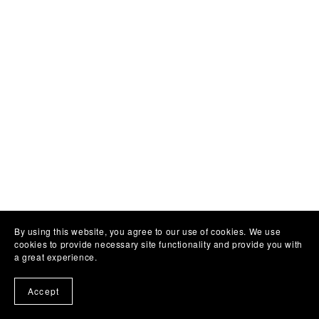
By using this website, you agree to our use of cookies. We use
cookies to provide necessary site functionality and provide you with
a great experience.
Accept