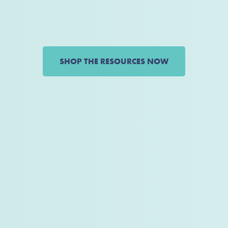
SHOP THE RESOURCES NOW