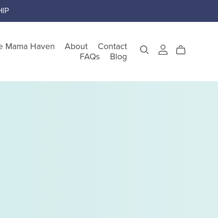
IP
e Mama Haven
About
Contact
FAQs
Blog
gory
teem
nking