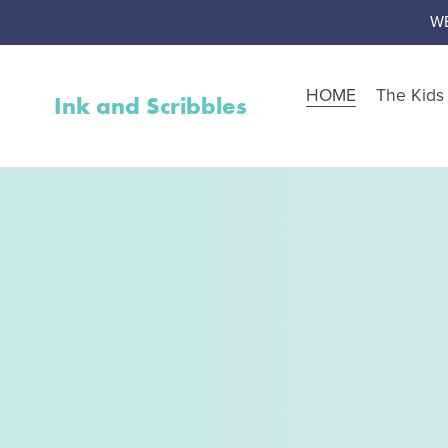
W
HOME
The Kid
Ink and Scribbles
Shop by Resource Type
Worksheet Packs
Teen Corner
Worksheet Toolbox
Resource Bundles
Interventions
Activity Packs
Free Resources