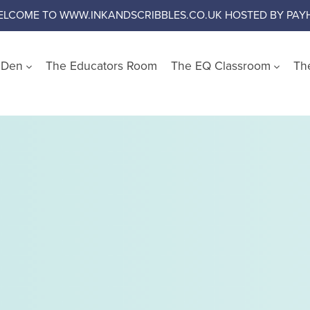
ELCOME TO WWW.INKANDSCRIBBLES.CO.UK HOSTED BY PAYH
s Den
The Educators Room
The EQ Classroom
Th
Shop by Wellbeing Cate
Worry and Anxiety
Anger
Emotional Literacy
Confidence and Self Es
Social Skills
Growth Mindset
Challenge Negative Thi
Emotional Regulation