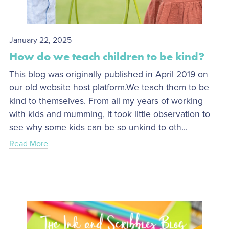
January 22, 2025
How do we teach children to be kind?
This blog was originally published in April 2019 on
our old website host platform.We teach them to be
kind to themselves. From all my years of working
with kids and mumming, it took little observation to
see why some kids can be so unkind to oth...
Read More