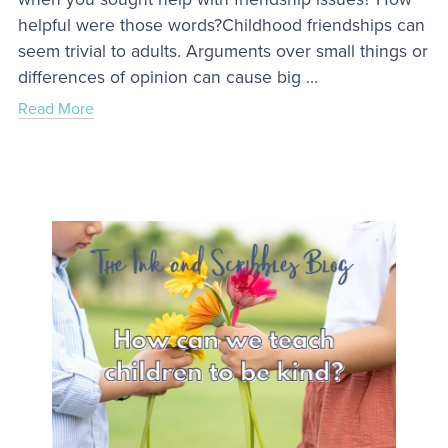
helpful were those words?Childhood friendships can
seem trivial to adults. Arguments over small things or
differences of opinion can cause big ...
Read More