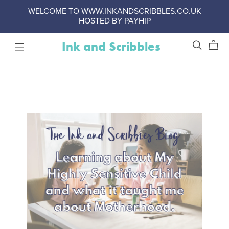
WELCOME TO WWW.INKANDSCRIBBLES.CO.UK
HOSTED BY PAYHIP
Ink and Scribbles