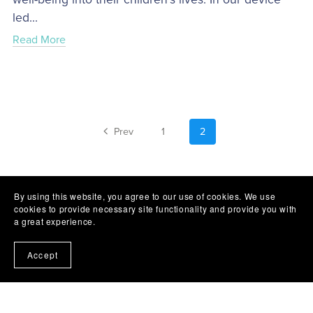
led...
Read More
Prev
1
2
By using this website, you agree to our use of cookies. We use
cookies to provide necessary site functionality and provide you with
a great experience.
Accept