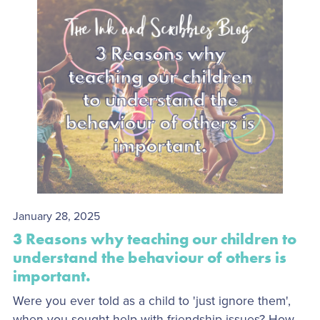
January 28, 2025
3 Reasons why teaching our children to
understand the behaviour of others is
important.
Were you ever told as a child to 'just ignore them',
when you sought help with friendship issues? How