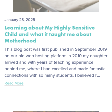
January 28, 2025
Learning about My Highly Sensitive
Child and what it taught me about
Motherhood
This blog post was first published in September 2019
on our old web hosting platform.In 2010 my daughter
arrived and with years of teaching experience
behind me, where I had excelled and made fantastic
connections with so many students, I believed I’...
Read More