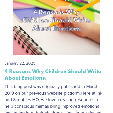
January 22, 2025
4 Reasons Why Children Should Write
About Emotions.
This blog post was originally published in March
2019 on our previous website platform.Here at Ink
and Scribbles HQ, we love creating resources to
help conscious mamas bring improved emotional
well-being into their children’s lives. In our device