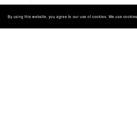
By using this website, you agree to our use of cookies. We use cookies
Home
About
Conta