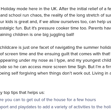
Holiday mode here in the UK. After the initial relief of a
and school run chaos, the reality of the long stretch of 
our kids is great and, if we allow ourselves too, can help u
stalgic fun. But it's pressure cooker time too. Parents ha
ining children is one big juggling ball!
childcare is just one facet of navigating the summer holid
f screen time and the ensuing guilt that comes with that! 
 appearing under my nose as I type, and my youngest child 
code so he can access more screen time Sigh. But I’m a fir
eing self forgiving when things don’t work out. Living in 
y top tips that helps us:
e you can to get out of the house for a few hours
pport and playdates to add a variety of activities to the hol