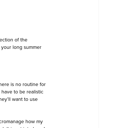
ection of the
to your long summer
ere is no routine for
ave to be realistic
hey’ll want to use
 micromanage how my