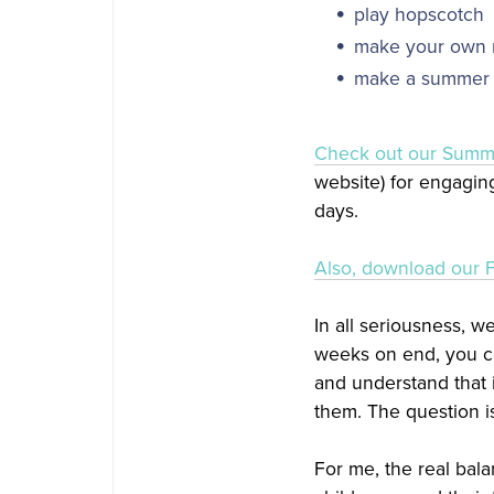
play hopscotch
make your own m
make a summer 
​Check out our Summe
website) for engaging
days.
Also, download our 
In all seriousness, w
weeks on end, you ca
and understand that i
them. The question i
For me, the real ba