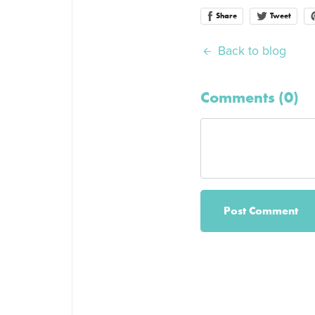
Share
Tweet
Back to blog
Comments (
0
)
Post Comment