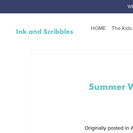
W
HOME
The Kid
Ink and Scribbles
Shop by Resource Type
Worksheet Packs
Teen Corner
Worksheet Toolbox
Summer We
Resource Bundles
Interventions
Activity Packs
Free Resources
Originally posted in