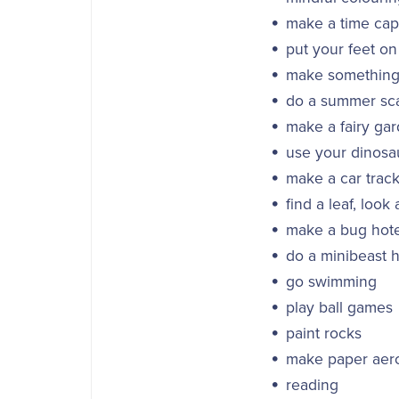
make a time caps
put your feet on
make something 
do a summer sc
make a fairy ga
use your dinosau
make a car track
find a leaf, look 
make a bug hote
do a minibeast h
go swimming
play ball games
paint rocks
make paper aero
reading