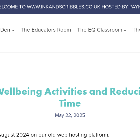
ELCOME TO WWW.INKANDSCRIBBLES.CO.UK HOSTED BY PAYH
s Den
The Educators Room
The EQ Classroom
Th
Shop by Wellbeing Cate
Worry and Anxiety
Anger
Emotional Literacy
llbeing Activities and Reduc
Confidence and Self Es
Time
Social Skills
Growth Mindset
May 22, 2025
Challenge Negative Thi
Emotional Regulation
 August 2024 on our old web hosting platform.