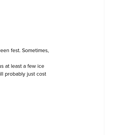
creen fest. Sometimes,
s at least a few ice
ll probably just cost