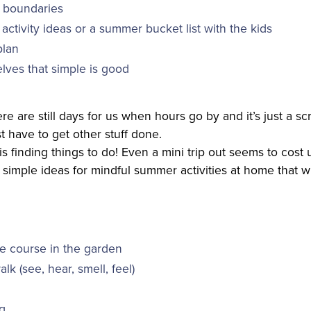
 boundaries
f activity ideas or a summer bucket list with the kids
plan
lves that simple is good
here are still days for us when hours go by and it’s just a s
 have to get other stuff done.
s finding things to do! Even a mini trip out seems to cost u
simple ideas for mindful summer activities at home that wi
e course in the garden
lk (see, hear, smell, feel)
ng