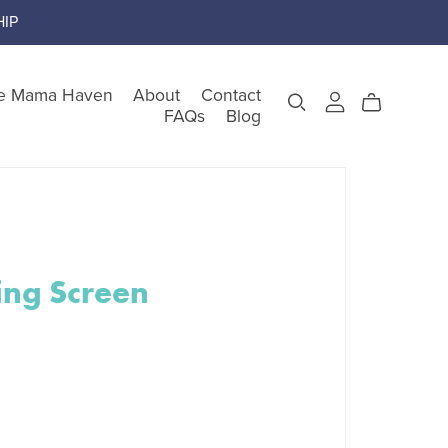
IP
e Mama Haven
About
Contact
FAQs
Blog
gory
ing Screen
teem
nking