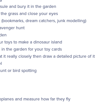
ule and bury it in the garden
 the grass and close your eyes
(bookmarks, dream catchers, junk modelling)
avenger hunt
rden
r toys to make a dinosaur island
 in the garden for your toy cards
at it really closely then draw a detailed picture of it
l
unt or bird spotting
planes and measure how far they fly