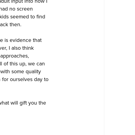
ult input into how I
had no screen
 kids seemed to find
back then.
re is evidence that
r, I also think
g approaches,
l of this up, we can
 with some quality
n for ourselves day to
what will gift you the