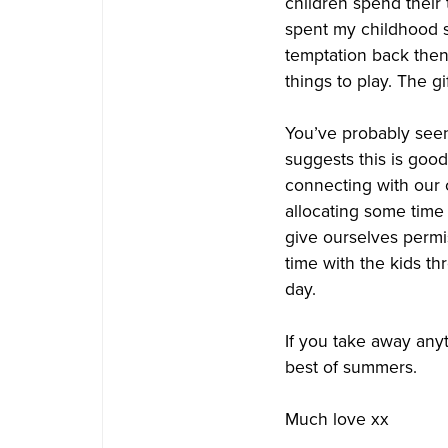
children spend their
spent my childhood
temptation back then.
things to play. The g
You’ve probably seen 
suggests this is goo
connecting with our c
allocating some time 
give ourselves permis
time with the kids th
day.
If you take away anyth
best of summers.
Much love xx