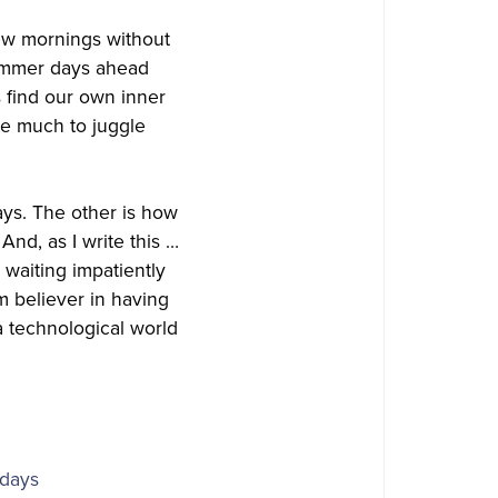
 few mornings without
summer days ahead
s find our own inner
ve much to juggle
ays. The other is how
And, as I write this …
waiting impatiently
m believer in having
a technological world
idays