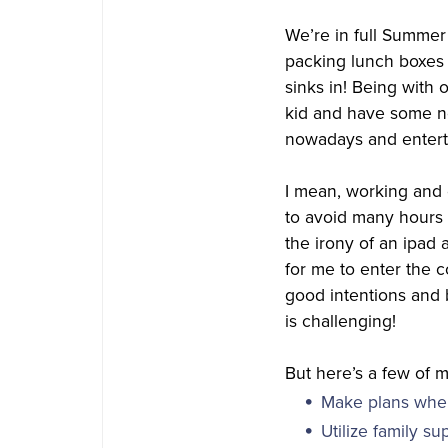
We’re in full Summer 
packing lunch boxes 
sinks in! Being with 
kid and have some no
nowadays and enterta
I mean, working and 
to avoid many hours o
the irony of an ipad
for me to enter the 
good intentions and b
is challenging!
But here’s a few of m
Make plans wher
Utilize family su