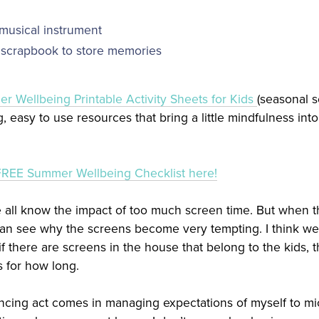
usical instrument
scrapbook to store memories
r Wellbeing Printable Activity Sheets for Kids
(seasonal s
, easy to use resources that bring a little mindfulness in
FREE Summer Wellbeing Checklist here!
e all know the impact of too much screen time. But when th
n see why the screens become very tempting. I think we h
f there are screens in the house that belong to the kids, t
s for how long.
lancing act comes in managing expectations of myself to