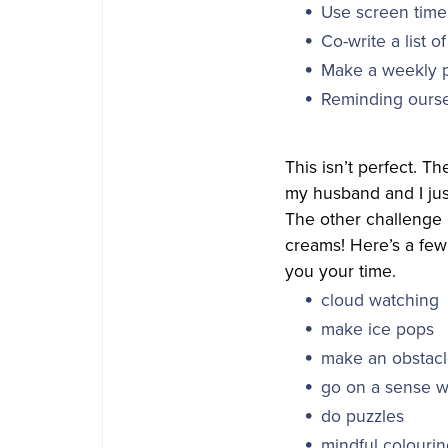
Use screen time
Co-write a list o
Make a weekly 
Reminding ourse
This isn’t perfect. T
my husband and I just
The other challenge i
creams! Here’s a few 
you your time.
cloud watching
make ice pops
make an obstacl
go on a sense wa
do puzzles
mindful colouri