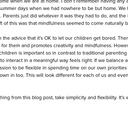
 time when we are at home. I don’t remember having any ad
 summer days when we had nowhere to be but home. We 
 Parents just did whatever it was they had to do, and the
ift of this was that mindfulness seemed to come naturally 
the advice that it’s OK to let our children get bored. The
d for them and promotes creativity and mindfulness. Howeve
hildren is important so in contrast to traditional parentin
to interact in a meaningful way feels right. If we balance al
sion to be flexible in spending time on our own priorities
rown in too. This will look different for each of us and eve
ing from this blog post, take simplicity and flexibility. It’s 