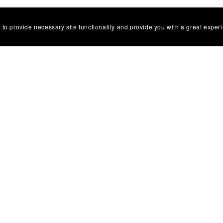
 to provide necessary site functionality and provide you with a great exper
ct Us
Privacy Policy
Terms of Use
Digital Products and Refun