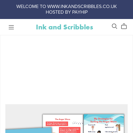
WELCOME TO WWW.INKANDSCRIBBLES.CO.UK
HOSTED BY PAYHIP
Ink and Scribbles