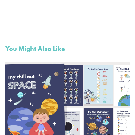
You Might Also Like