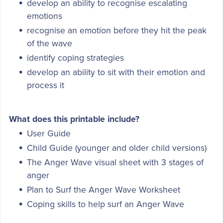
develop an ability to recognise escalating
emotions
recognise an emotion before they hit the peak
of the wave
identify coping strategies
develop an ability to sit with their emotion and
process it
What does this printable include?
User Guide
Child Guide (younger and older child versions)
The Anger Wave visual sheet with 3 stages of
anger
Plan to Surf the Anger Wave Worksheet
Coping skills to help surf an Anger Wave