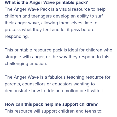
What is the Anger Wave printable pack?
The Anger Wave Pack is a visual resource to help
children and teenagers develop an ability to surf
their anger wave, allowing themselves time to
process what they feel and let it pass before
responding.
This printable resource pack is ideal for children who
struggle with anger, or the way they respond to this
challenging emotion.
The Anger Wave is a fabulous teaching resource for
parents, counsellors or educators wanting to
demonstrate how to ride an emotion or sit with it.
How can this pack help me support children?
This resource will support children and teens to: