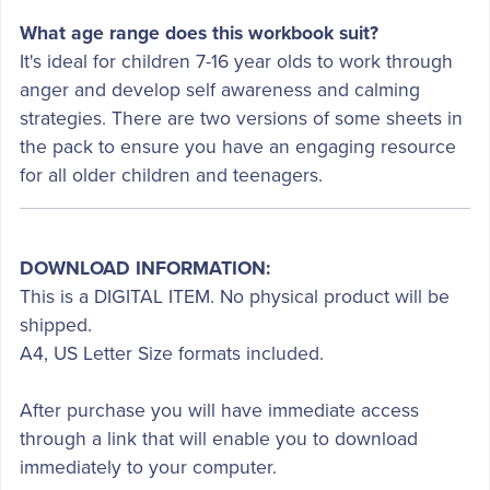
What age range does this workbook suit?
It's ideal for children 7-16 year olds to work through
anger and develop self awareness and calming
strategies. There are two versions of some sheets in
the pack to ensure you have an engaging resource
for all older children and teenagers.
DOWNLOAD INFORMATION:
This is a DIGITAL ITEM. No physical product will be
shipped.
A4, US Letter Size formats included.
After purchase you will have immediate access
through a link that will enable you to download
immediately to your computer.