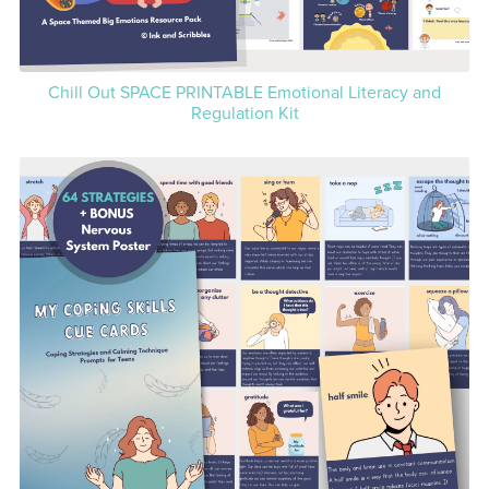
Chill Out SPACE PRINTABLE Emotional Literacy and
Regulation Kit