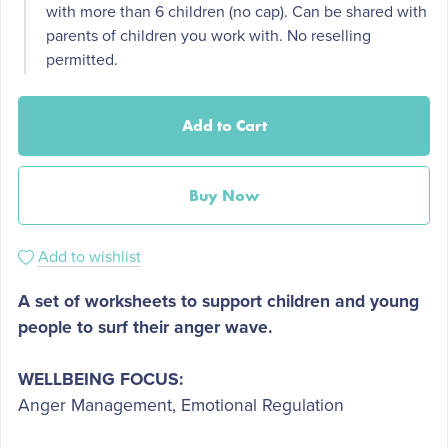
with more than 6 children (no cap). Can be shared with
parents of children you work with. No reselling
permitted.
Add to Cart
Buy Now
Add to wishlist
A set of worksheets to support children and young
people to surf their anger wave.
WELLBEING FOCUS:
Anger Management, Emotional Regulation