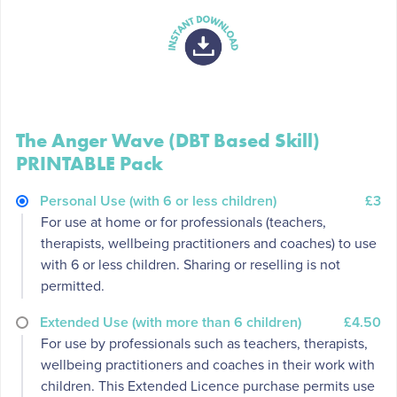
The Anger Wave (DBT Based Skill)
PRINTABLE Pack
Personal Use (with 6 or less children)
£3
For use at home or for professionals (teachers,
therapists, wellbeing practitioners and coaches) to use
with 6 or less children. Sharing or reselling is not
permitted.
Extended Use (with more than 6 children)
£4.50
For use by professionals such as teachers, therapists,
wellbeing practitioners and coaches in their work with
children. This Extended Licence purchase permits use