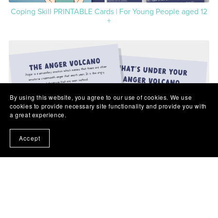
Coping Skill PRINTABLE Cards | For Young People aged 12
+
By using this website, you agree to our use of cookies. We use
cookies to provide necessary site functionality and provide you with
a great experience.
Accept
Anger Volcano PRINTABLE Poster and Worksheet