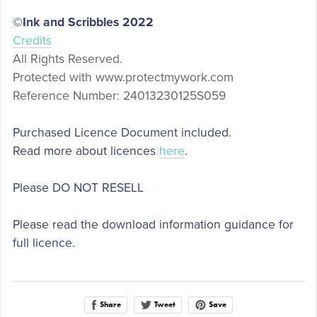
©Ink and Scribbles 2022
Credits
All Rights Reserved.
Protected with
www.protectmywork.com
Reference Number: 24013230125S059
Purchased Licence Document included.
Read more about licences
here
.
Please DO NOT RESELL
Please read the download information guidance for
full licence.
Share
Save
Tweet