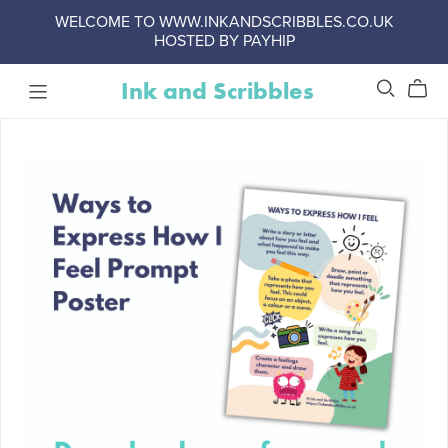
WELCOME TO WWW.INKANDSCRIBBLES.CO.UK
HOSTED BY PAYHIP
Ink and Scribbles