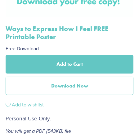
Ways to Express How I Feel FREE
Printable Poster
Free Download
Add to Cart
Download Now
Add to wishlist
Personal Use Only.
You will get a PDF
(543KB)
file