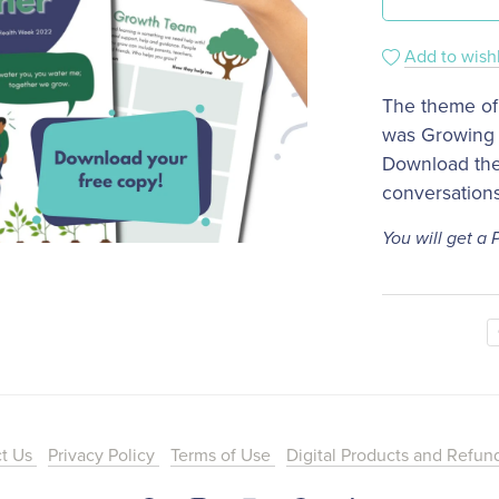
Add to wishl
The theme of
was Growing 
​Download the
conversation
You will get a
ct Us
Privacy Policy
Terms of Use
Digital Products and Refun