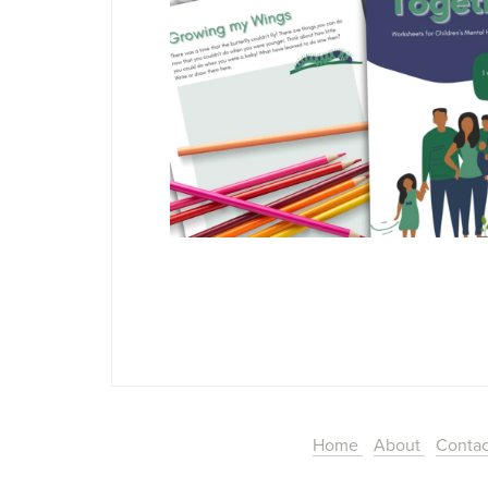
Home
About
Conta