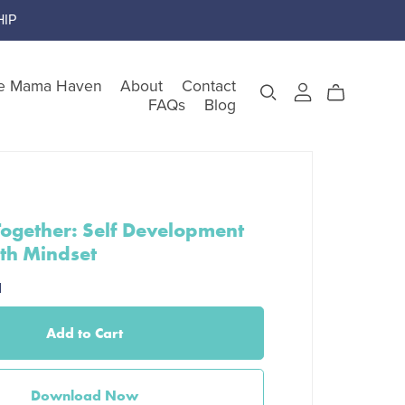
IP
e Mama Haven
About
Contact
FAQs
Blog
gory
ogether: Self Development
th Mindset
teem
d
Add to Cart
nking
Download Now