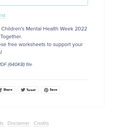
ist
 Children's Mental Health Week 2022
Together.
se free worksheets to support your
s!
 PDF
(640KB)
file
Share
Save
Tweet
ds
Disclaimer
Credits