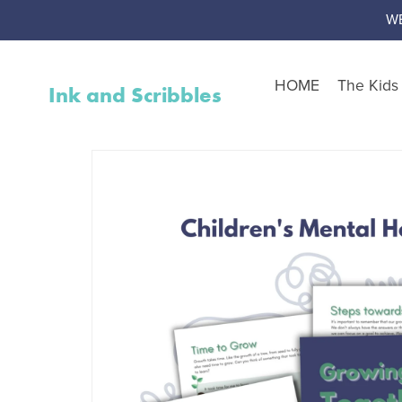
W
HOME
The Kid
Ink and Scribbles
Shop by Resource Type
Worksheet Packs
Teen Corner
Worksheet Toolbox
Resource Bundles
Interventions
Activity Packs
Free Resources