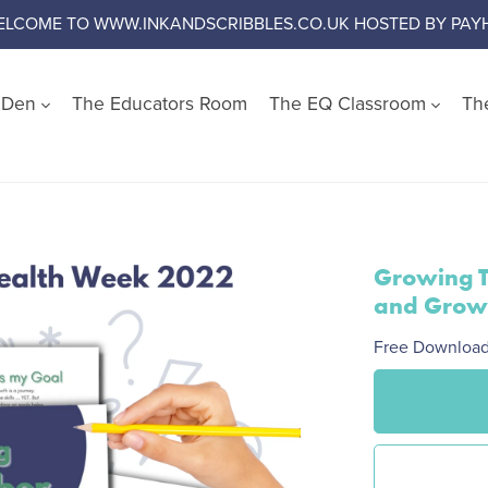
ELCOME TO WWW.INKANDSCRIBBLES.CO.UK HOSTED BY PAYH
s Den
The Educators Room
The EQ Classroom
Th
Shop by Wellbeing Cate
Worry and Anxiety
Anger
Growing T
Emotional Literacy
and Grow
Confidence and Self Es
Free Downloa
Social Skills
Growth Mindset
Challenge Negative Thi
Emotional Regulation