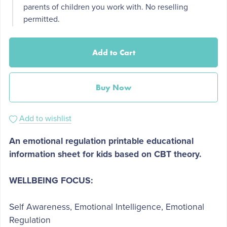
parents of children you work with. No reselling
permitted.
Add to Cart
Buy Now
Add to wishlist
An emotional regulation printable educational
information sheet for kids based on CBT theory.
WELLBEING FOCUS:
Self Awareness, Emotional Intelligence, Emotional
Regulation