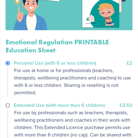
Emotional Regulation PRINTABLE
Education Sheet
Personal Use (with 6 or less children)
£2
For use at home or for professionals (teachers,
therapists, wellbeing practitioners and coaches) to use
with 6 or less children. Sharing or reselling is not
permitted.
Extended Use (with more than 6 children)
£3.50
For use by professionals such as teachers, therapists,
wellbeing practitioners and coaches in their work with
children. This Extended Licence purchase permits use
with more than 6 children (no cap). Can be shared with