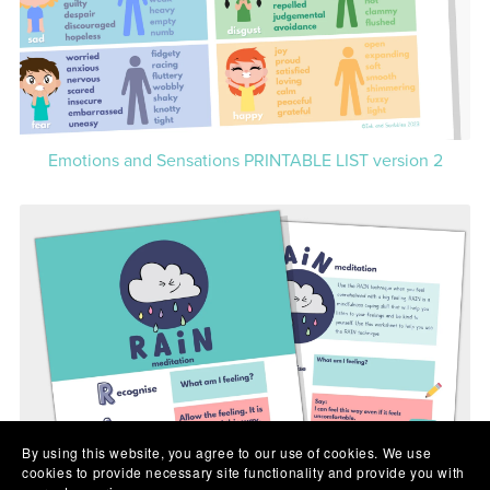
Emotions and Sensations PRINTABLE LIST version 2
By using this website, you agree to our use of cookies. We use
cookies to provide necessary site functionality and provide you with