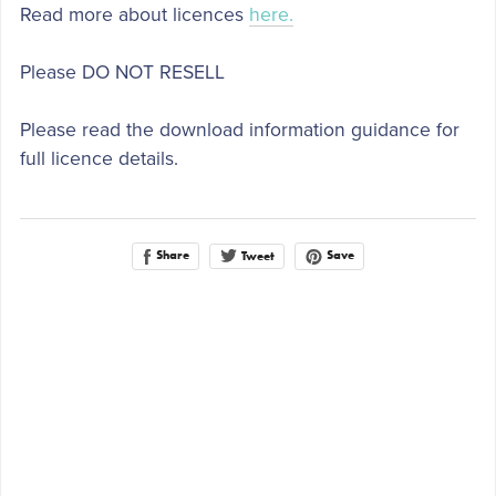
Read more about licences
here.
Please DO NOT RESELL
Please read the download information guidance for
full licence details.
Share
Save
Tweet