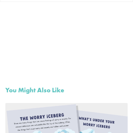
You Might Also Like