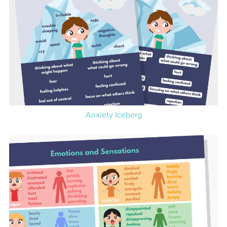
Anxiety Iceberg