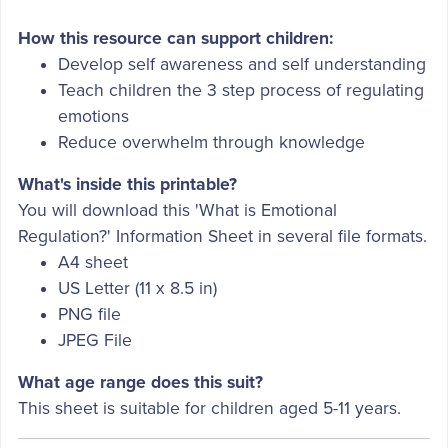
How this resource can support children:
Develop self awareness and self understanding
Teach children the 3 step process of regulating
emotions
Reduce overwhelm through knowledge
What's inside this printable?
You will download this 'What is Emotional
Regulation?' Information Sheet in several file formats.
A4 sheet
US Letter (11 x 8.5 in)
PNG file
JPEG File
What age range does this suit?
This sheet is suitable for children aged 5-11 years.