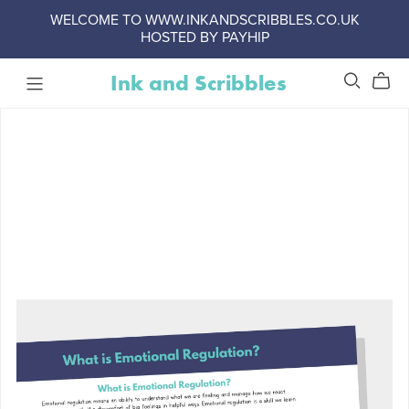
WELCOME TO WWW.INKANDSCRIBBLES.CO.UK
HOSTED BY PAYHIP
Ink and Scribbles