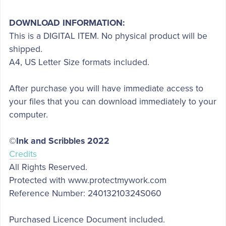
DOWNLOAD INFORMATION:
This is a DIGITAL ITEM. No physical product will be
shipped.
A4, US Letter Size formats included.
After purchase you will have immediate access to
your files that you can download immediately to your
computer.
©Ink and Scribbles 2022
Credits
All Rights Reserved.
Protected with www.protectmywork.com
Reference Number: 24013210324S060
Purchased Licence Document included.