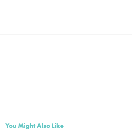
You Might Also Like