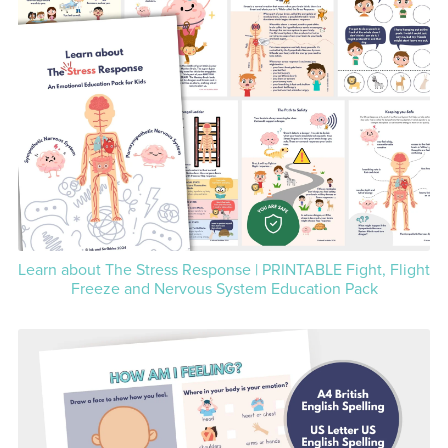
Learn about The Stress Response | PRINTABLE Fight, Flight
Freeze and Nervous System Education Pack