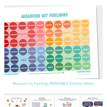
Measure my Feelings PRINTABLE Emotion Meter