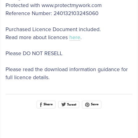
Protected with www.protectmywork.com
Reference Number: 24013210324S060
Purchased Licence Document included.
Read more about licences
here
.
Please DO NOT RESELL
Please read the download information guidance for
full licence details.
Share
Save
Tweet