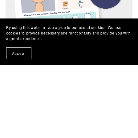
By using this website, you agree to our use of cookies. We use
cookies to provide necessary site functionality and provide you with
a great experience.
Accept
Feelings Check In PRINTABLE Sheet (all ages)