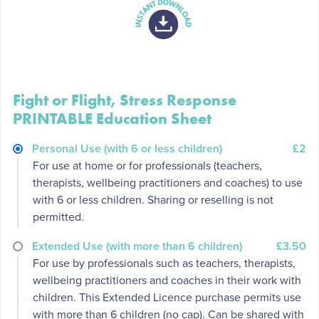
Fight or Flight, Stress Response
PRINTABLE Education Sheet
Personal Use (with 6 or less children)
£2
For use at home or for professionals (teachers,
therapists, wellbeing practitioners and coaches) to use
with 6 or less children. Sharing or reselling is not
permitted.
Extended Use (with more than 6 children)
£3.50
For use by professionals such as teachers, therapists,
wellbeing practitioners and coaches in their work with
children. This Extended Licence purchase permits use
with more than 6 children (no cap). Can be shared with