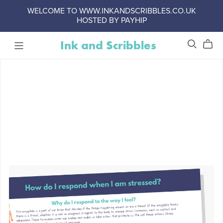
WELCOME TO WWW.INKANDSCRIBBLES.CO.UK
HOSTED BY PAYHIP
Ink and Scribbles