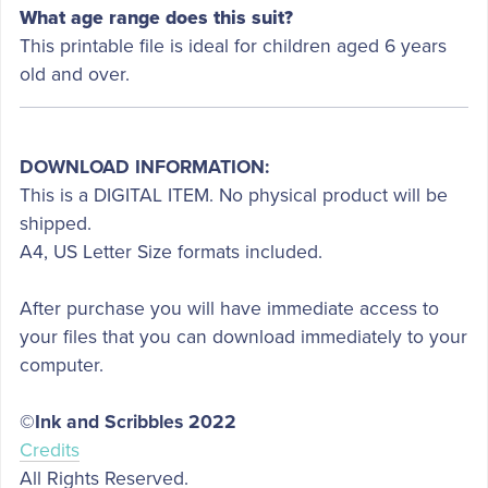
What age range does this suit?
This printable file is ideal for children aged 6 years
old and over.
DOWNLOAD INFORMATION:
This is a DIGITAL ITEM. No physical product will be
shipped.
A4, US Letter Size formats included.
After purchase you will have immediate access to
your files that you can download immediately to your
computer.
©Ink and Scribbles 2022
Credits
All Rights Reserved.