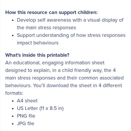
How this resource can support children:
Develop self awareness with a visual display of
the main stress responses
Support understanding of how stress responses
impact behaviours
What's inside this printable?
An educational, engaging information sheet
designed to explain, in a child friendly way, the 4
main stress responses and their common associated
behaviours. You'll download the sheet in 4 different
formats:
A4 sheet
US Letter (11 x 8.5 in)
PNG file
JPG file