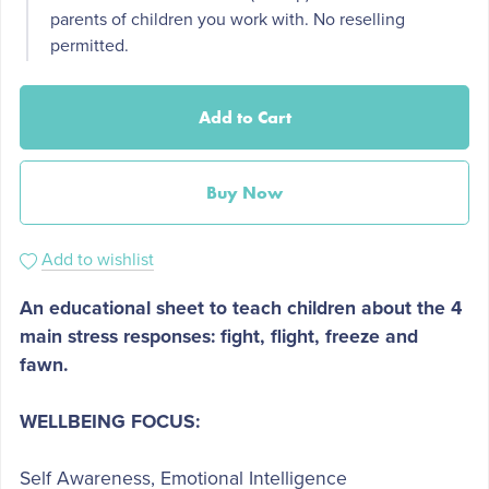
parents of children you work with. No reselling
permitted.
Add to Cart
Buy Now
Add to wishlist
An educational sheet to teach children about the 4
main stress responses: fight, flight, freeze and
fawn.
WELLBEING FOCUS:
Self Awareness, Emotional Intelligence