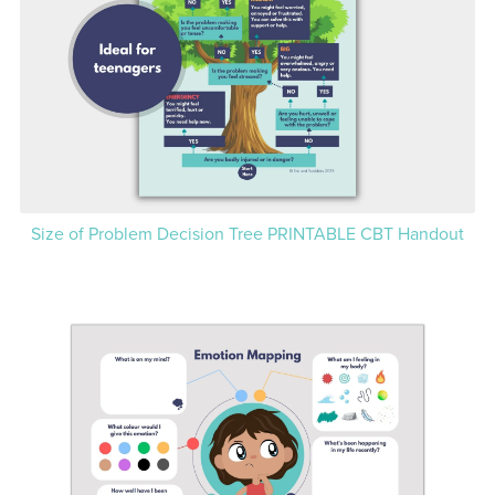
Size of Problem Decision Tree PRINTABLE CBT Handout