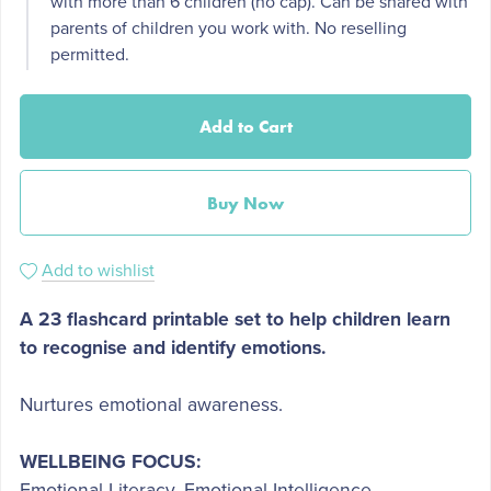
with more than 6 children (no cap). Can be shared with
parents of children you work with. No reselling
permitted.
Add to Cart
Buy Now
Add to wishlist
A 23 flashcard printable set to help children learn
to recognise and identify emotions.
Nurtures emotional awareness.
WELLBEING FOCUS:
Emotional Literacy, Emotional Intelligence