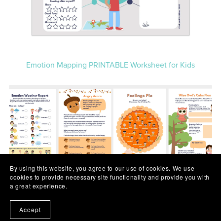
Emotion Mapping PRINTABLE Worksheet for Kids
By using this website, you agree to our use of cookies. We use
cookies to provide necessary site functionality and provide you with
a great experience.
Accept