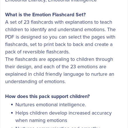
What is the Emotion Flashcard Set?
A set of 23 flashcards with explanations to teach
children to identify and understand emotions. The
PDF is designed so you can select the pages with
flashcards, set to print back to back and create a
pack of reversible flashcards.
The flashcards are appealing to children through
their design, and each of the 23 emotions are
explained in child friendly language to nurture an
understanding of emotions.
How does this pack support children?
Nurtures emotional intelligence.
Helps children develop increased accuracy
when naming emotions