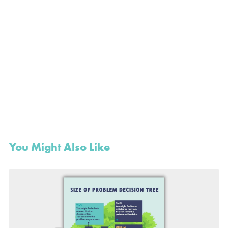
You Might Also Like