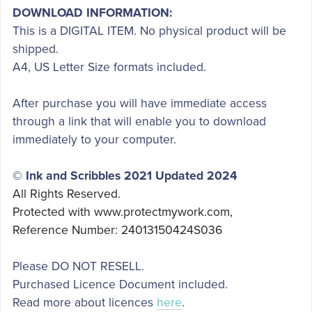
DOWNLOAD INFORMATION:
This is a DIGITAL ITEM. No physical product will be
shipped.
A4, US Letter Size formats included.
After purchase you will have immediate access
through a link that will enable you to download
immediately to your computer.
© Ink and Scribbles 2021 Updated 2024
All Rights Reserved.
Protected with www.protectmywork.com,
Reference Number: 24013150424S036
Please DO NOT RESELL.
Purchased Licence Document included.
Read more about licences
here
.