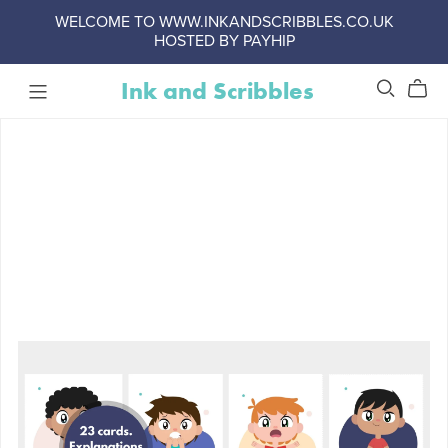
WELCOME TO WWW.INKANDSCRIBBLES.CO.UK
HOSTED BY PAYHIP
Ink and Scribbles