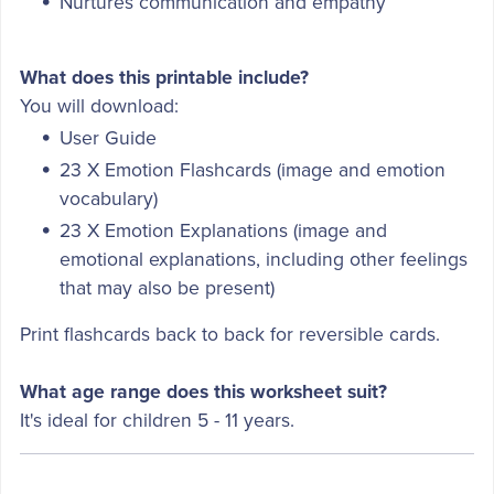
Nurtures communication and empathy
What does this printable include?
You will download:
User Guide
23 X Emotion Flashcards (image and emotion
vocabulary)
23 X Emotion Explanations (image and
emotional explanations, including other feelings
that may also be present)
Print flashcards back to back for reversible cards.
What age range does this worksheet suit?
It's ideal for children 5 - 11 years.