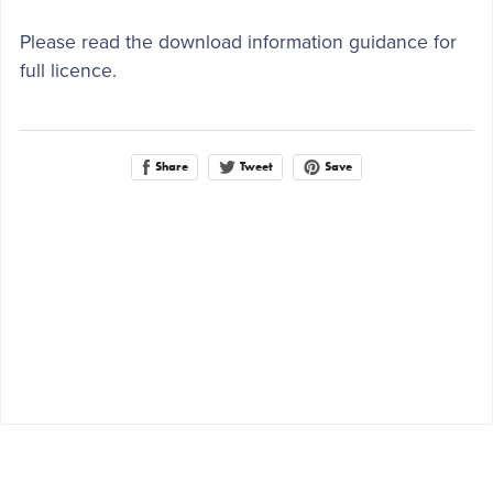
Please read the download information guidance for
full licence.
Share
Save
Tweet