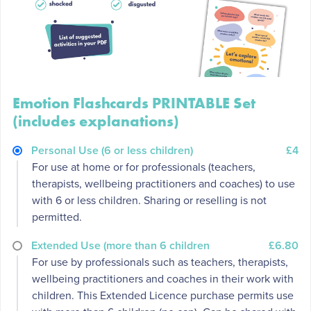
Emotion Flashcards PRINTABLE Set
(includes explanations)
Personal Use (6 or less children)
£4
For use at home or for professionals (teachers,
therapists, wellbeing practitioners and coaches) to use
with 6 or less children. Sharing or reselling is not
permitted.
Extended Use (more than 6 children
£6.80
For use by professionals such as teachers, therapists,
wellbeing practitioners and coaches in their work with
children. This Extended Licence purchase permits use