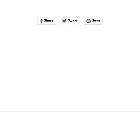
Share
Save
Tweet