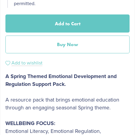
permitted.
Add to Cart
Buy Now
Add to wishlist
A Spring Themed Emotional Development and
Regulation Support Pack.
A resource pack that brings emotional education
through an engaging seasonal Spring theme.
WELLBEING FOCUS:
Emotional Literacy, Emotional Regulation,