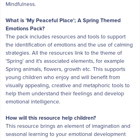
Mindfulness.
What is 'My Peaceful Place'; A Spring Themed
Emotions Pack?
The pack includes resources and tools to support
the identification of emotions and the use of calming
strategies. All the resources link to the theme of
'Spring' and it's associated elements, for example
Spring animals, flowers, growth etc. This supports
young children who enjoy and will benefit from
visually appealing, creative and metaphoric tools to
help them understand their feelings and develop
emotional intelligence.
How will this resource help children?
This resource brings an element of imagination and
seasonal learning to your emotional development