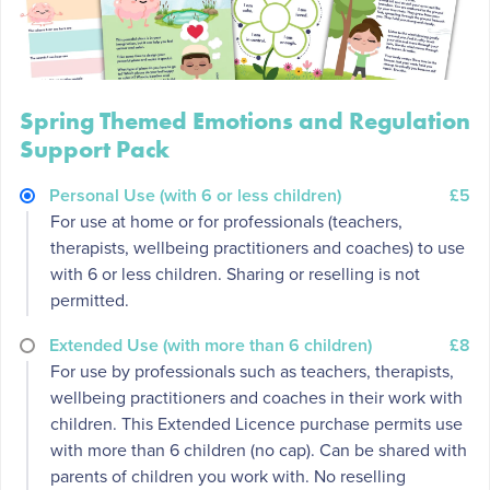
Spring Themed Emotions and Regulation
Support Pack
Personal Use (with 6 or less children)
£5
For use at home or for professionals (teachers,
therapists, wellbeing practitioners and coaches) to use
with 6 or less children. Sharing or reselling is not
permitted.
Extended Use (with more than 6 children)
£8
For use by professionals such as teachers, therapists,
wellbeing practitioners and coaches in their work with
children. This Extended Licence purchase permits use
with more than 6 children (no cap). Can be shared with
parents of children you work with. No reselling