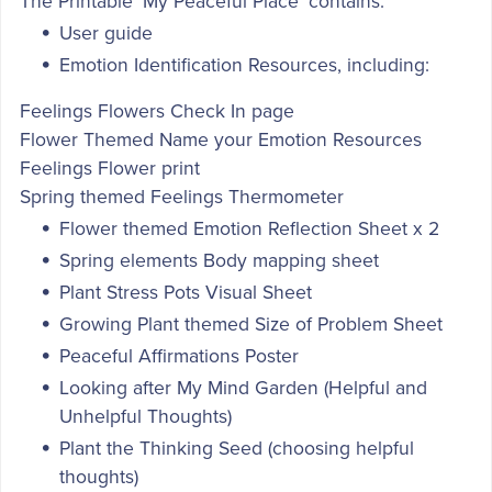
The Printable 'My Peaceful Place' contains:
User guide
Emotion Identification Resources, including:
Feelings Flowers Check In page
Flower Themed Name your Emotion Resources
Feelings Flower print
Spring themed Feelings Thermometer
Flower themed Emotion Reflection Sheet x 2
Spring elements Body mapping sheet
Plant Stress Pots Visual Sheet
Growing Plant themed Size of Problem Sheet
Peaceful Affirmations Poster
Looking after My Mind Garden (Helpful and
Unhelpful Thoughts)
Plant the Thinking Seed (choosing helpful
thoughts)