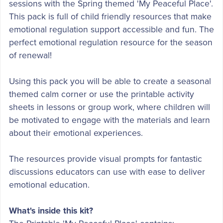
sessions with the Spring themed 'My Peaceful Place'.
This pack is full of child friendly resources that make
emotional regulation support accessible and fun. The
perfect emotional regulation resource for the season
of renewal!
Using this pack you will be able to create a seasonal
themed calm corner or use the printable activity
sheets in lessons or group work, where children will
be motivated to engage with the materials and learn
about their emotional experiences.
The resources provide visual prompts for fantastic
discussions educators can use with ease to deliver
emotional education.
What's inside this kit?