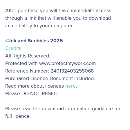
After purchase you will have immediate access
through a link that will enable you to download
immediately to your computer.
©Ink and Scribbles 2025
Credits
All Rights Reserved.
Protected with www.protectmywork.com
Reference Number: 24013240325S068
Purchased Licence Document included.
Read more about licences
here
.
Please DO NOT RESELL
Please read the download information guidance for
full licence.