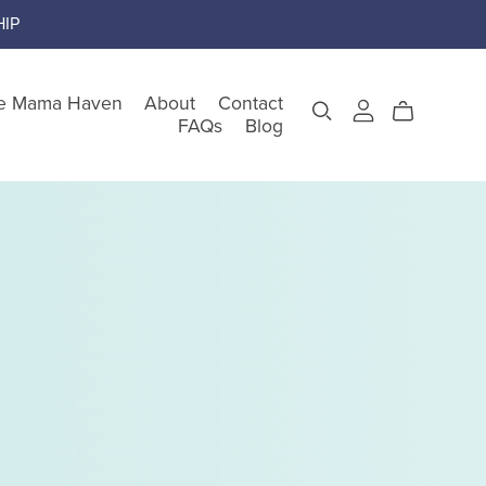
IP
e Mama Haven
About
Contact
FAQs
Blog
gory
teem
nking