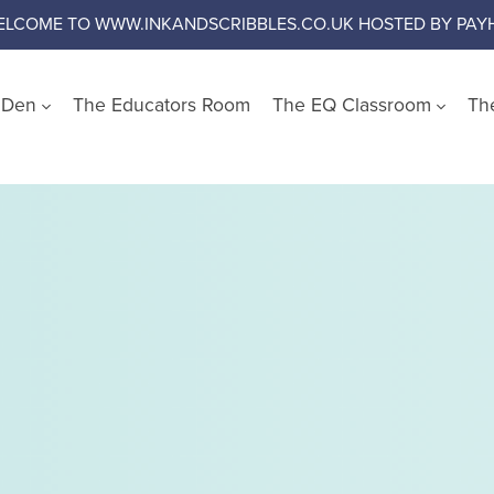
ELCOME TO WWW.INKANDSCRIBBLES.CO.UK HOSTED BY PAYH
s Den
The Educators Room
The EQ Classroom
Th
Shop by Wellbeing Cate
Worry and Anxiety
Anger
Emotional Literacy
Confidence and Self Es
Social Skills
Growth Mindset
Challenge Negative Thi
Emotional Regulation