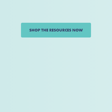
SHOP THE RESOURCES NOW