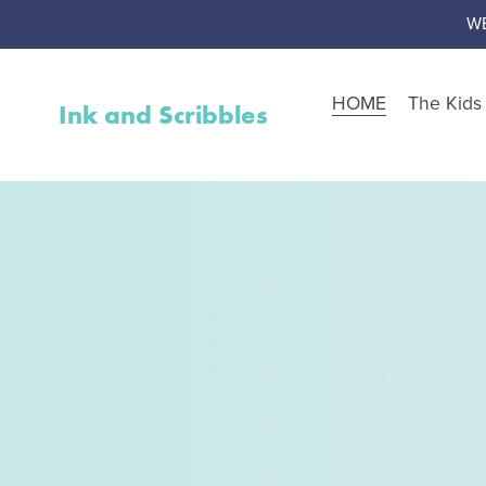
W
HOME
The Kid
Ink and Scribbles
Shop by Resource Type
Worksheet Packs
Teen Corner
Worksheet Toolbox
Resource Bundles
Interventions
Activity Packs
Free Resources